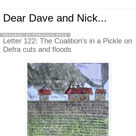
Dear Dave and Nick...
Tuesday, 11 February 2014
Letter 122: The Coalition's in a Pickle on
Defra cuts and floods