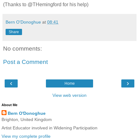
(Thanks to @THemingford for his help)
Bern O'Donoghue
at
08:41
Share
No comments:
Post a Comment
‹
›
Home
View web version
About Me
Bern O'Donoghue
Brighton, United Kingdom
Artist Educator involved in Widening Participation
View my complete profile