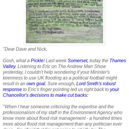
"Dear Dave and Nick,
Gosh, what a
Pickle
! Last week
Somerset
,
today the
Thames
Valley
. Listening to Eric on The Andrew Marr Show
yesterday, I couldn't help wondering if your Minister's
keenness to use UK flooding as a political football might
result in an
own goal
. Sure enough,
Lord Smith's robust
response
to Eric's finger pointing led us right back to
your
Chancellor's decisions to make cut backs
:
"When I hear someone criticising the expertise and the
professionalism of my staff in the Environment Agency who
know more about flood risk management - a hundred times
more about flood risk management than any politician ever