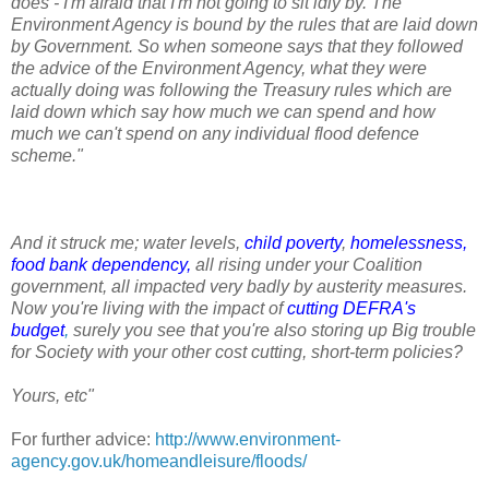
does - I'm afraid that I'm not going to sit idly by. The
Environment Agency is bound by the rules that are laid down
by Government. So when someone says that they followed
the advice of the Environment Agency, what they were
actually doing was following the Treasury rules which are
laid down which say how much we can spend and how
much we can't spend on any individual flood defence
scheme."
And it struck me; water levels,
child poverty
,
homelessness
,
food bank dependency
,
all rising under your Coalition
government, all impacted very badly by austerity measures.
Now you're living with the impact of
cutting DEFRA's
budget
,
surely you see that you're also storing up Big trouble
for Society with your other cost cutting, short-term policies?
Yours, etc"
For further advice:
http://www.environment-
agency.gov.uk/homeandleisure/floods/