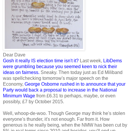
Dear Dave
Gosh it really IS election time isn't it?
Last week,
LibDems
were grumbling because you seemed keen to nick their
ideas on fairness
.
Sneaky. Then today just as Ed Miliband
was spellchecking tomorrow's major speech on the
Economy,
George Osborne rushed in to announce that your
Party would back a proposal to increase in the National
Minimum Wage
from £6.31 to perhaps, maybe, or even
possibly, £7 by October 2015.
Well, whoop-de-woo. Though George may think he's stolen
everyone's thunder, it's not enough. Far from it. How
generous is he really being, when the NMW has been cut by
5% in real terms since 2010 and besides, you'll end up