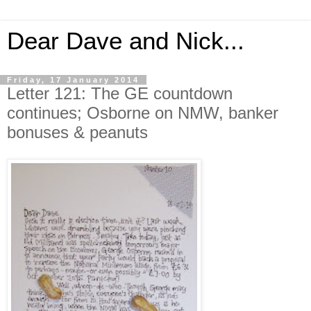
Dear Dave and Nick...
Friday, 17 January 2014
Letter 121: The GE countdown
continues; Osborne on NMW, banker
bonuses & peanuts