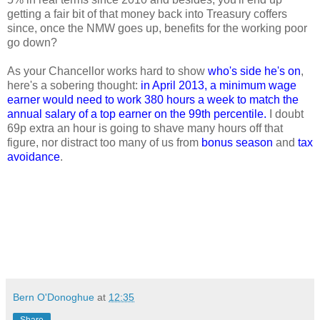
getting a fair bit of that money back into Treasury coffers
since, once the NMW goes up, benefits for the working poor
go down?
As your Chancellor works hard to show
who's side he's on
,
here's a sobering thought:
in April 2013, a minimum wage
earner would need to work 380 hours a week to match the
annual salary of a top earner on the 99th percentile.
I doubt
69p extra an hour is going to shave many hours off that
figure, nor distract too many of us from
bonus season
and
tax
avoidance
.
Bern O'Donoghue
at
12:35
Share