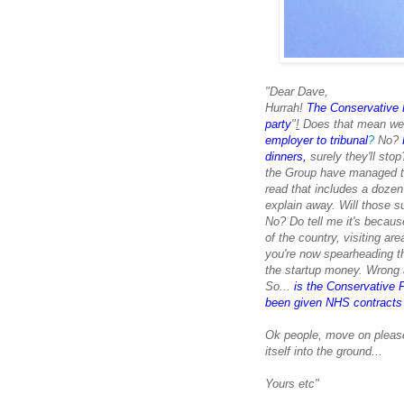
"Dear Dave,
Hurrah!
The Conservative P
party
"
!
Does that mean we'
employer to tribunal
?
No?
dinners,
surely they'll sto
the Group have managed to 
read that includes a doze
explain away. Will those s
No? Do tell me it's becaus
of the country, visiting ar
you're
now spearheading th
the startup money. Wrong a
So...
is the Conservative P
been given NHS contracts w
Ok people, move on please.
itself into the ground...
Yours etc"