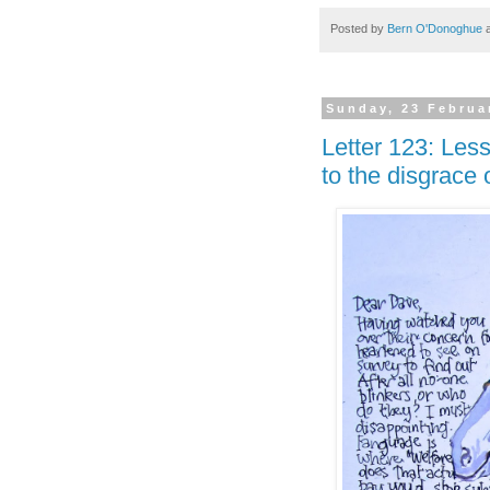
Posted by
Bern O'Donoghue
Sunday, 23 Februa
Letter 123: Les
to the disgrace 