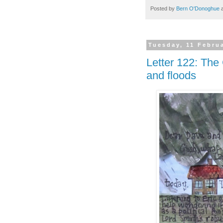
Posted by
Bern O'Donoghue
Tuesday, 11 Febru
Letter 122: The 
and floods