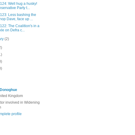
 124: Well hug a husky!
servative Party t...
 123: Less bashing the
hop Dave, face up ...
 122: The Coalition's in a
kle on Defra c...
ary
(2)
2)
1)
0)
0)
'Donoghue
United Kingdom
ator involved in Widening
n
plete profile