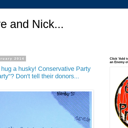
e and Nick...
ruary 2014
Click 'Add t
an Enemy of
l hug a husky! Conservative Party
ty"? Don't tell their donors...