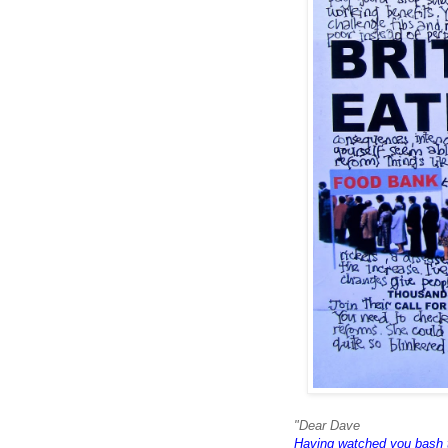
"Dear Dave
Having watched you bash 