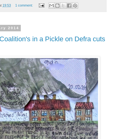
at
19:53
1 comment:
ary 2014
Coalition's in a Pickle on Defra cuts