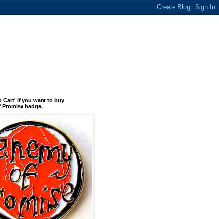
o Cart' if you want to buy
 Promise badge.