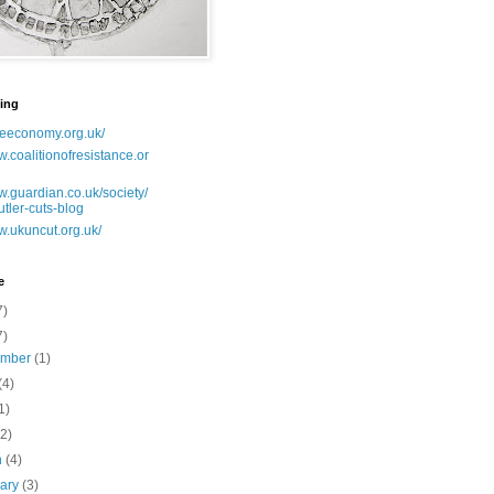
ing
lseeconomy.org.uk/
w.coalitionofresistance.or
w.guardian.co.uk/society/
utler-cuts-blog
w.ukuncut.org.uk/
e
7)
7)
ember
(1)
(4)
1)
(2)
h
(4)
uary
(3)