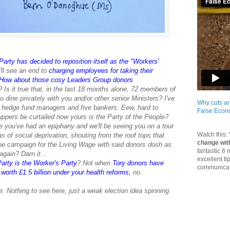
arty has decided to reposition itself as the "Workers'
ll see an end to
charging employees for taking their
How about those cosy Leaders Group donors
p? Is it true that, in the last 18 months alone, 72 members of
dine privately with you and/or other senior Ministers? I've
Why cuts ar
n hedge fund managers and five bankers. Eew, hard to
False Eco
uppers be curtailed now yours is the Party of the People?
e you've had an epiphany and we'll be seeing you on a tour
Watch this:
eas of social deprivation, shouting from the roof tops that
change wit
e campaign for the Living Wage with said donors dosh as
fantastic 6
gain? Darn it...
excellent ti
arty is the Worker's Party
? Not when
Tory donors have
communicate
orth £1.5 billion under your health reforms
,
no.
 Nothing to see here, just a weak election idea spinning