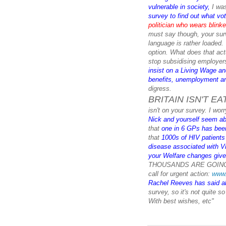
vulnerable in society
,
I wa
survey to find out what vot
politician who wears blink
must say though, your surv
language is rather loaded.
option. What does that act
stop subsidising employers
insist on a Living Wage an
benefits, unemployment an
digress.
BRITAIN ISN'T EA
isn't on your survey. I wor
Nick and yourself seem ab
that
one in 6 GPs has been 
that
1000s of HIV patients 
disease associated with Vi
your Welfare changes giv
THOUSANDS ARE GOING 
call for urgent action:
www.
Rachel Reeves has said a
survey, so it's not quite so
With best wishes, etc"