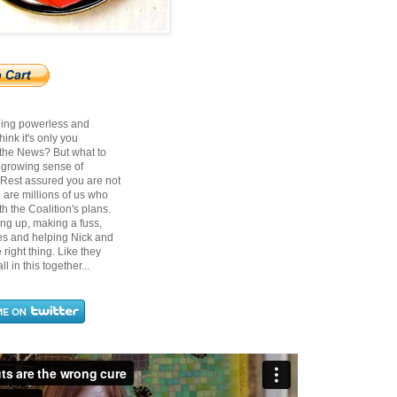
ling powerless and
ink it's only you
 the News? But what to
t growing sense of
? Rest assured you are not
 are millions of us who
h the Coalition's plans.
ing up, making a fuss,
ces and helping Nick and
right thing. Like they
ll in this together...