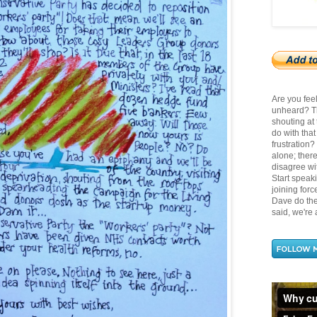
Are you fee
unheard? Th
shouting at
do with tha
frustration
alone; there
disagree wit
Start speak
joining for
Dave do the 
said, we're a