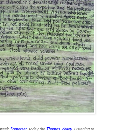
t week
Somerset
,
today the
Thames Valley
. Listening to