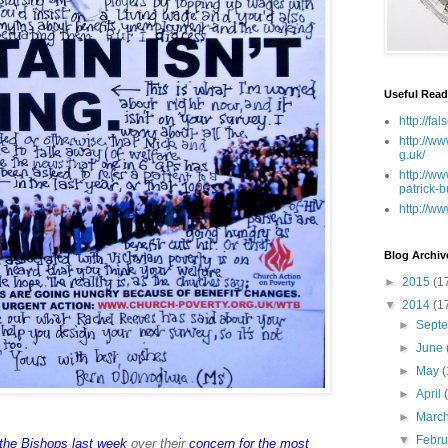
Useful Read
http://fa
http://ww
g.uk/
http://ww
patrick-b
http://ww
Blog Archiv
►
2015
(1
▼
2014
(1
►
Sept
►
June
►
May
(
►
April
►
Marc
▼
Febr
the Bishops last week
over their
concern for the most