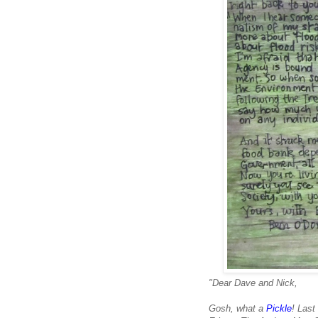
"Dear Dave and Nick,
Gosh, what a
Pickle
! Las