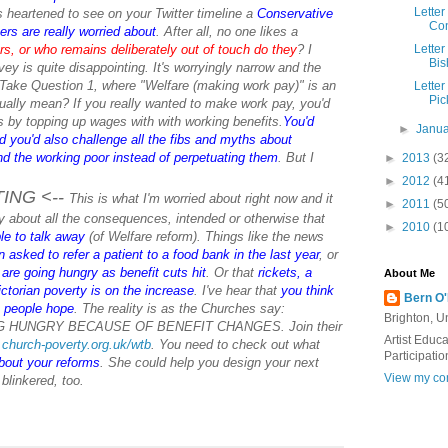
Letter
s heartened to see on your Twitter timeline a
Conservative
Con
ers are really worried about
. After all, no one likes a
ers, or who remains deliberately out of touch do they
?
I
Letter
Bis
ey is quite disappointing. It's worryingly narrow and the
 Take Question 1, where "Welfare (making work pay)" is an
Letter
Pic
ually mean? If you really wanted to make work pay, you'd
 by topping up wages with with working benefits.
You'd
►
Janu
d you'd also challenge all the fibs and myths about
d the working poor instead of perpetuating them
. But I
►
2013
(3
►
2012
(4
TING <--
This is what I'm worried about right now and it
►
2011
(5
ry about all the consequences, intended or otherwise that
►
2010
(1
le to talk away
(of Welfare reform). Things like the news
asked to refer a patient to a food bank in the last year
, or
are going hungry as benefit cuts hit
. Or that
rickets, a
About Me
ctorian poverty is on the increase
. I've hear that
you think
Bern O
e people hope
. The reality is as the Churches say:
Brighton, 
HUNGRY BECAUSE OF BENEFIT CHANGES. Join their
Artist Educ
church-poverty.org.uk/wtb
. You need to check out what
Participatio
bout your reforms
. She could help you design your next
View my com
 blinkered, too.