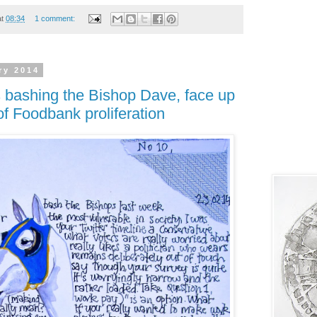
at
08:34
1 comment:
ry 2014
s bashing the Bishop Dave, face up
of Foodbank proliferation