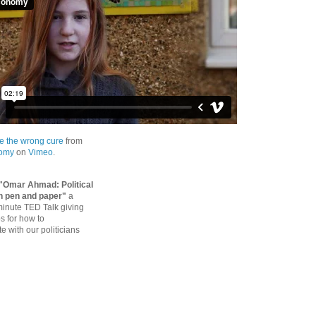
e the wrong cure
from
nomy
on
Vimeo
.
"Omar Ahmad: Political
h pen and paper"
a
 minute TED Talk giving
ps for how to
 with our politicians