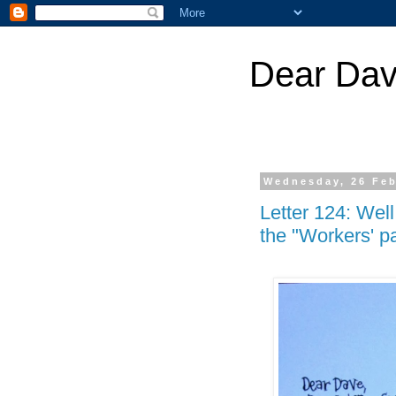
Dear Dav
Wednesday, 26 Feb
Letter 124: Wel
the "Workers' par