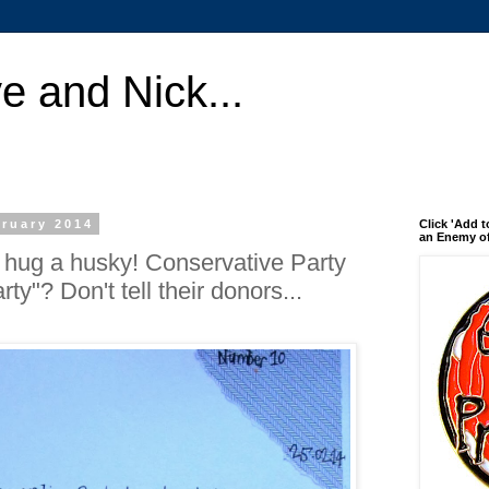
e and Nick...
ruary 2014
Click 'Add t
an Enemy of
l hug a husky! Conservative Party
ty"? Don't tell their donors...