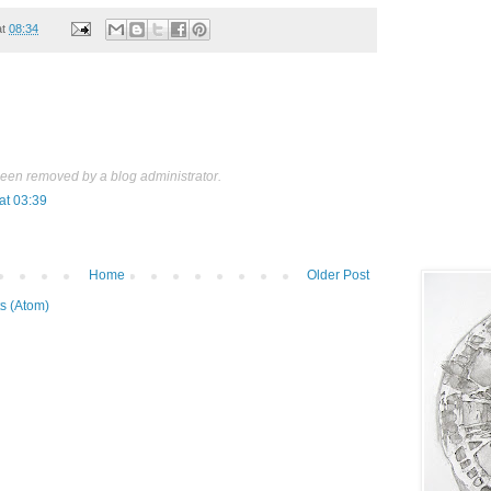
at
08:34
een removed by a blog administrator.
at 03:39
Home
Older Post
s (Atom)