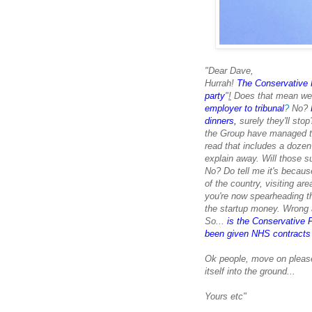
"Dear Dave,
Hurrah!
The Conservative P
party
"
!
Does that mean we'
employer to tribunal
?
No?
dinners,
surely they'll sto
the Group have managed to 
read that includes a doze
explain away. Will those s
No? Do tell me it's becaus
of the country, visiting ar
you're
now spearheading th
the startup money. Wrong a
So...
is the Conservative P
been given NHS contracts w
Ok people, move on please.
itself into the ground...
Yours etc"