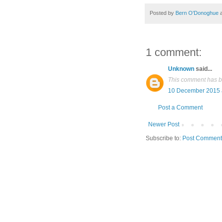
Posted by
Bern O'Donoghue
1 comment:
Unknown
said...
This comment has b
10 December 2015 
Post a Comment
Newer Post
Subscribe to:
Post Comment