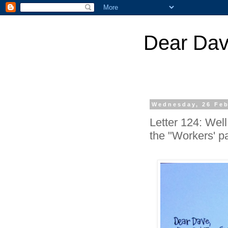
Dear Dav
Wednesday, 26 Feb
Letter 124: Wel
the "Workers' par