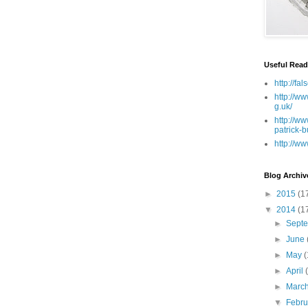
Useful Read
http://fa
http://ww
g.uk/
http://ww
patrick-b
http://ww
Blog Archiv
►
2015
(1
▼
2014
(1
►
Sept
►
June
►
May
(
►
April
►
Marc
▼
Febr