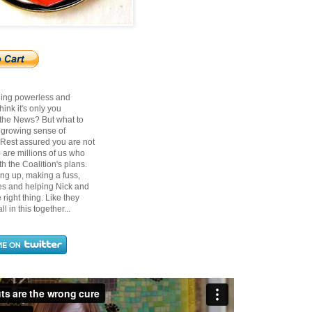
ling powerless and
ink it's only you
 the News? But what to
t growing sense of
? Rest assured you are not
 are millions of us who
h the Coalition's plans.
ing up, making a fuss,
ces and helping Nick and
right thing. Like they
ll in this together...