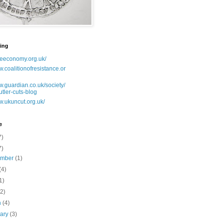
ing
lseeconomy.org.uk/
w.coalitionofresistance.or
w.guardian.co.uk/society/
utler-cuts-blog
w.ukuncut.org.uk/
e
7)
7)
ember
(1)
(4)
1)
(2)
h
(4)
uary
(3)