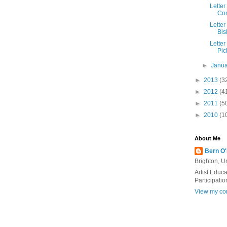
Letter
Con
Letter
Bis
Letter
Pic
►
Janu
►
2013
(3
►
2012
(4
►
2011
(5
►
2010
(1
About Me
Bern O
Brighton, 
Artist Educ
Participatio
View my com