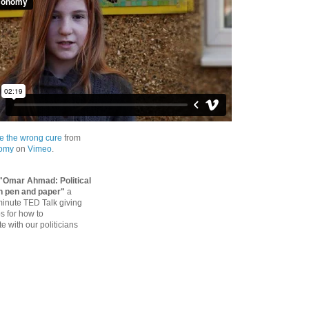
e the wrong cure
from
nomy
on
Vimeo
.
"Omar Ahmad: Political
h pen and paper"
a
 minute TED Talk giving
ps for how to
 with our politicians