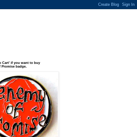
o Cart' if you want to buy
 Promise badge.