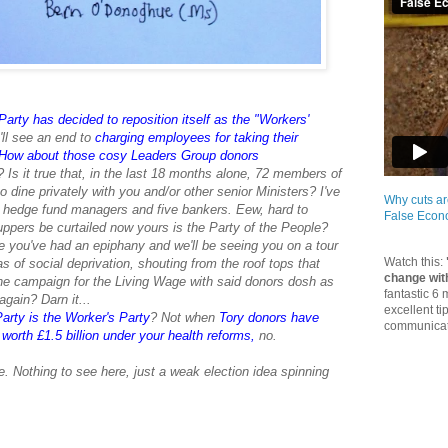
arty has decided to reposition itself as the "Workers'
ll see an end to
charging employees for taking their
How about those cosy Leaders Group donors
p? Is it true that, in the last 18 months alone, 72 members of
dine privately with you and/or other senior Ministers? I've
Why cuts ar
n hedge fund managers and five bankers. Eew, hard to
False Eco
uppers be curtailed now yours is the Party of the People?
e you've had an epiphany and we'll be seeing you on a tour
Watch this:
eas of social deprivation, shouting from the roof tops that
change wit
e campaign for the Living Wage with said donors dosh as
fantastic 6
gain? Darn it...
excellent ti
arty is the Worker's Party
? Not when
Tory donors have
communicate
orth £1.5 billion under your health reforms
,
no.
 Nothing to see here, just a weak election idea spinning