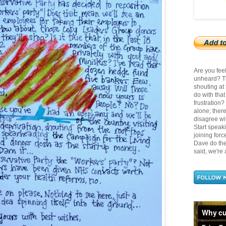
Are you fee
unheard? Th
shouting at
do with tha
frustration
alone; there
disagree wit
Start speak
joining for
Dave do the 
said, we're a