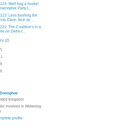
 124: Well hug a husky!
servative Party t...
 123: Less bashing the
hop Dave, face up ...
 122: The Coalition's in a
kle on Defra c...
ary
(2)
2)
1)
0)
0)
'Donoghue
United Kingdom
ator involved in Widening
n
plete profile