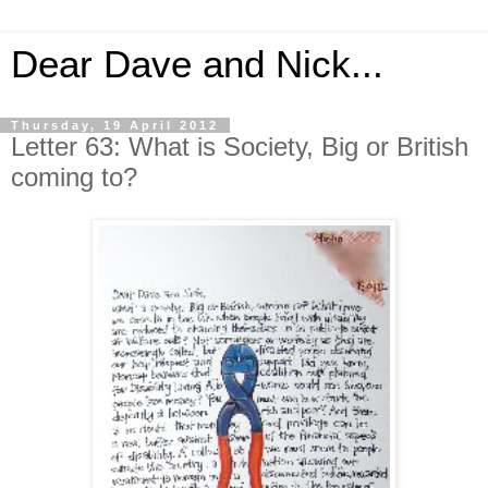
Dear Dave and Nick...
Thursday, 19 April 2012
Letter 63: What is Society, Big or British
coming to?