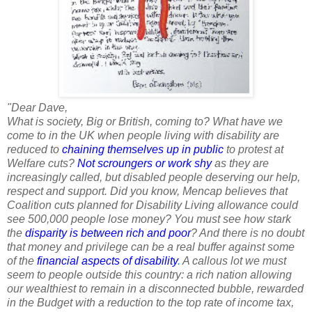
"Dear Dave,
What is society, Big or British, coming to? What have we
come to in the UK when people living with disability are
reduced to
chaining themselves up in public
to protest at
Welfare cuts?
Not scroungers or work shy
as they are
increasingly called, but disabled people deserving our help,
respect and support. Did you know, Mencap believes that
Coalition cuts planned for Disability Living allowance could
see 500,000 people lose money? You must see how stark
the
disparity is between rich and poor
? And there is no doubt
that money and privilege can be a real buffer against some
of the
financial aspects of disability
.
A callous lot we must
seem to people outside this country: a rich nation allowing
our wealthiest to remain in a disconnected bubble, rewarded
in the Budget with a reduction to the top rate of income tax,