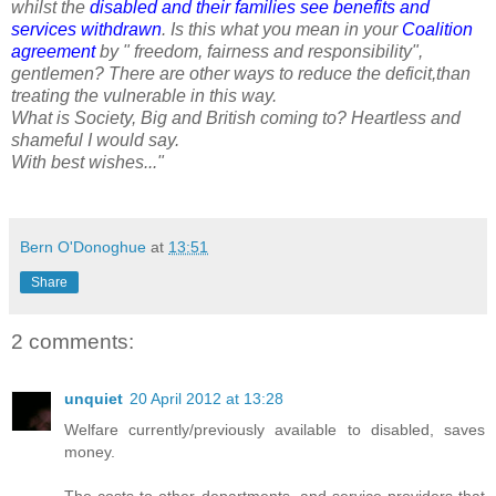
whilst the
disabled and their families see benefits and
services withdrawn
. Is this what you mean in your
Coalition
agreement
by " freedom, fairness and responsibility",
gentlemen? There are other ways to reduce the deficit,than
treating the vulnerable in this way.
What is Society, Big and British coming to? Heartless and
shameful I would say.
With best wishes..."
Bern O'Donoghue
at
13:51
Share
2 comments:
unquiet
20 April 2012 at 13:28
Welfare currently/previously available to disabled, saves
money.