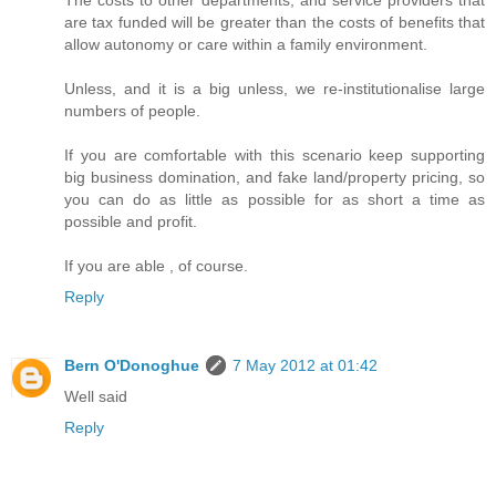
The costs to other departments, and service providers that
are tax funded will be greater than the costs of benefits that
allow autonomy or care within a family environment.
Unless, and it is a big unless, we re-institutionalise large
numbers of people.
If you are comfortable with this scenario keep supporting
big business domination, and fake land/property pricing, so
you can do as little as possible for as short a time as
possible and profit.
If you are able , of course.
Reply
Bern O'Donoghue
7 May 2012 at 01:42
Well said
Reply