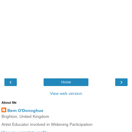
‹
›
Home
View web version
About Me
Bern O'Donoghue
Brighton, United Kingdom
Artist Educator involved in Widening Participation