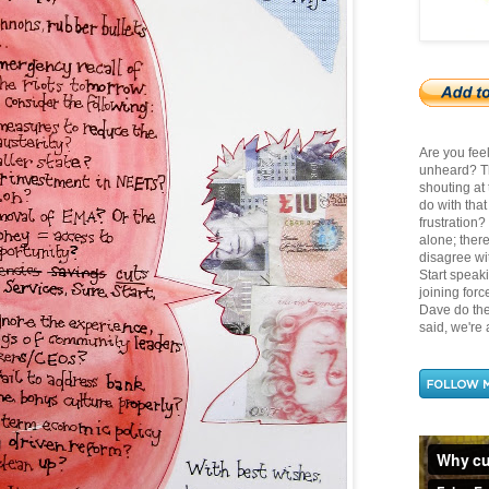
Are you fee
unheard? Th
shouting at
do with tha
frustration
alone; there
disagree wit
Start speak
joining for
Dave do the 
said, we're a