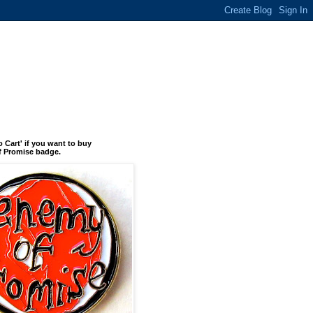
o Cart' if you want to buy
 Promise badge.