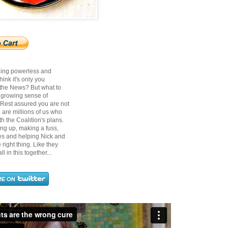
ling powerless and
ink it's only you
 the News? But what to
t growing sense of
? Rest assured you are not
 are millions of us who
h the Coalition's plans.
ing up, making a fuss,
ces and helping Nick and
right thing. Like they
ll in this together...