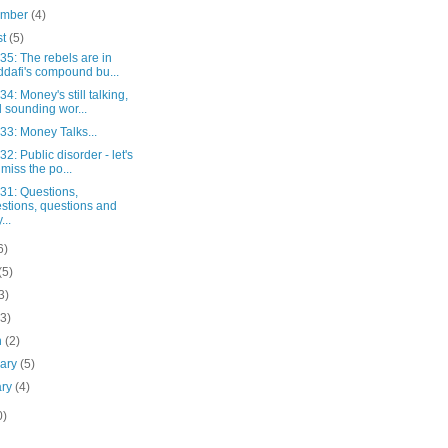
ember
(4)
st
(5)
 35: The rebels are in
dafi's compound bu...
 34: Money's still talking,
 sounding wor...
 33: Money Talks...
 32: Public disorder - let's
 miss the po...
 31: Questions,
stions, questions and
...
6)
(5)
3)
(3)
h
(2)
uary
(5)
ary
(4)
0)