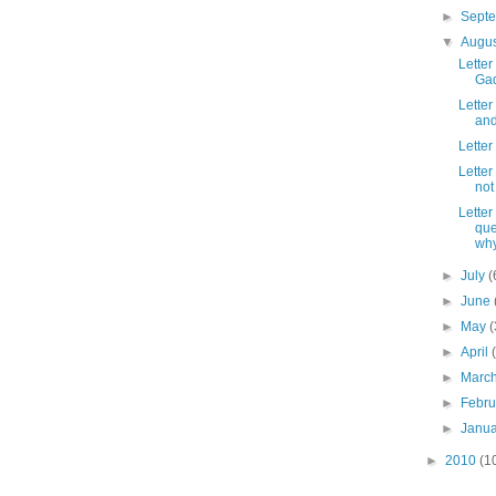
►
Sept
▼
Augu
Letter
Gad
Letter
and
Letter
Letter
not
Letter
que
why
►
July
(
►
June
►
May
(
►
April
►
Marc
►
Febr
►
Janu
►
2010
(1