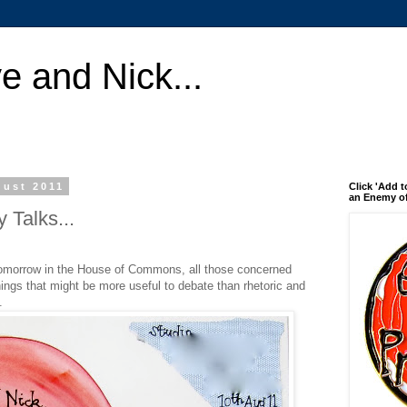
e and Nick...
gust 2011
Click 'Add t
an Enemy of
 Talks...
 tomorrow in the House of Commons, all those concerned
hings that might be more useful to debate than rhetoric and
.