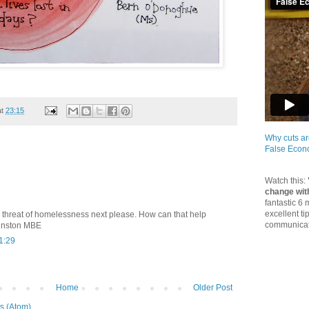
at
23:15
Why cuts ar
False Eco
Watch this:
change wit
fantastic 6
excellent ti
 threat of homelessness next please. How can that help
communicate
hnston MBE
1:29
Home
Older Post
s (Atom)