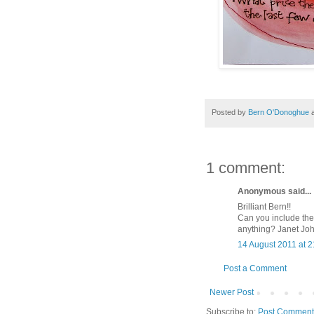
Posted by
Bern O'Donoghue
1 comment:
Anonymous said...
Brilliant Bern!!
Can you include the
anything? Janet Jo
14 August 2011 at 2
Post a Comment
Newer Post
Subscribe to:
Post Comment