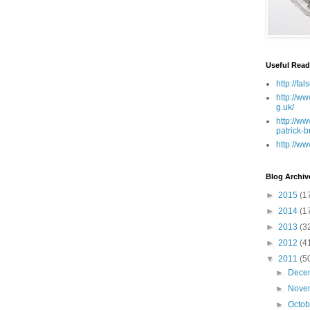
Useful Read
http://fa
http://ww
g.uk/
http://ww
patrick-b
http://ww
Blog Archiv
►
2015
(1
►
2014
(1
►
2013
(3
►
2012
(4
▼
2011
(5
►
Dece
►
Nove
►
Octo