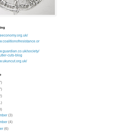
ing
lseeconomy.org.uk/
w.coalitionofresistance.or
w.guardian.co.uk/society/
utler-cuts-blog
w.ukuncut.org.uk/
e
7)
7)
2)
1)
0)
mber
(3)
mber
(4)
ber
(6)