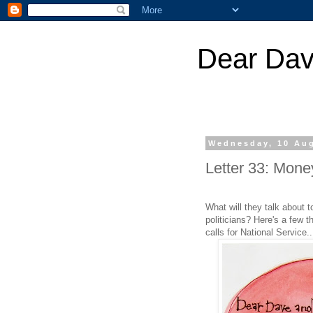
Dear Dav
Wednesday, 10 Au
Letter 33: Money
What will they talk about
politicians? Here's a few t
calls for National Service..