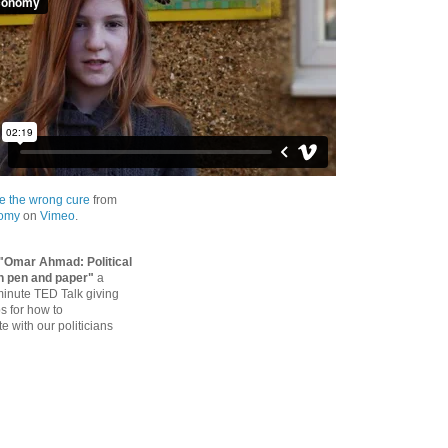
e the wrong cure
from
nomy
on
Vimeo
.
"Omar Ahmad: Political
h pen and paper"
a
 minute TED Talk giving
ps for how to
 with our politicians